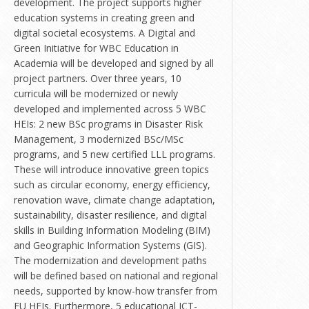
development. The project supports higher
education systems in creating green and
digital societal ecosystems. A Digital and
Green Initiative for WBC Education in
Academia will be developed and signed by all
project partners. Over three years, 10
curricula will be modernized or newly
developed and implemented across 5 WBC
HEIs: 2 new BSc programs in Disaster Risk
Management, 3 modernized BSc/MSc
programs, and 5 new certified LLL programs.
These will introduce innovative green topics
such as circular economy, energy efficiency,
renovation wave, climate change adaptation,
sustainability, disaster resilience, and digital
skills in Building Information Modeling (BIM)
and Geographic Information Systems (GIS).
The modernization and development paths
will be defined based on national and regional
needs, supported by know-how transfer from
EU HEIs. Furthermore, 5 educational ICT-