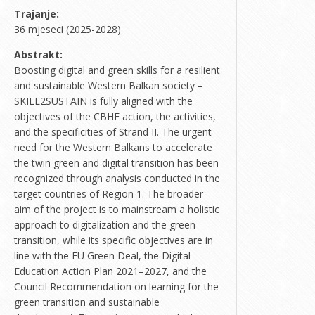
Trajanje:
36 mjeseci (2025-2028)
Abstrakt:
Boosting digital and green skills for a resilient
and sustainable Western Balkan society –
SKILL2SUSTAIN is fully aligned with the
objectives of the CBHE action, the activities,
and the specificities of Strand II. The urgent
need for the Western Balkans to accelerate
the twin green and digital transition has been
recognized through analysis conducted in the
target countries of Region 1. The broader
aim of the project is to mainstream a holistic
approach to digitalization and the green
transition, while its specific objectives are in
line with the EU Green Deal, the Digital
Education Action Plan 2021–2027, and the
Council Recommendation on learning for the
green transition and sustainable