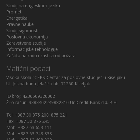
Studij na engleskom jeziku
Promet
Energetika
Pravne nauke
Studij sigurnosti
Poslovna ekonomija
Zdravstvene studije
Informacijske tehnologije
Zaštita na radu i zaštita od požara
Matični podaci
Visoka škola "CEPS-Centar za poslovne studije" u Kiseljaku
Ul. Josipa bana Jelačića bb, 71250 Kiseljak
ID broj: 4236509320002
Žiro račun: 3383402249882310 UniCredit Bank d.d. BiH
Tel: +387 30 875 208; 875 221
Fax: +387 30 875 245
Mob: +387 63 653 111
Mob: +387 63 743 333
Mob: +387 62 408 322