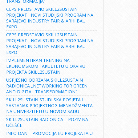
TRANSFORMACIJA“
CEPS PREDSTAVIO SKILL2SUSTAIN
PROJEKAT I NOVI STUDIJSKI PROGRAM NA
SARAJEVO INDUSTRY FAIR & ARHI BAU
EXPO
CEPS PREDSTAVIO SKILL2SUSTAIN
PROJEKAT I NOVI STUDIJSKI PROGRAM NA
SARAJEVO INDUSTRY FAIR & ARHI BAU
EXPO
IMPLEMENTIRAN TRENING NA
EKONOMSKOM FAKULTETU U OKVIRU
PROJEKTA SKILL2SUSTAIN
USPJEŠNO ODRŽANA SKILL2SUSTAIN
RADIONICA „NETWORKING FOR GREEN
AND DIGITAL TRANSFORMATION“
SKILL2SUSTAIN STUDIJSKA POSJETA I
SASTANAK PROJEKTNOG MENADŽMENTA
NA UNIVERZITETU U NOVOM SADU
SKILL2SUSTAIN RADIONICA – POZIV NA
UČEŠĆE
INFO DAN – PROMOCIJA EU PROJEKATA U