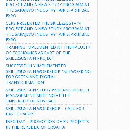
PROJECT AND A NEW STUDY PROGRAM AT
THE SARAJEVO INDUSTRY FAIR & ARHI BAU
EXPO
CEPS PRESENTED THE SKILL2SUSTAIN
PROJECT AND A NEW STUDY PROGRAM AT
THE SARAJEVO INDUSTRY FAIR & ARHI BAU
EXPO
TRAINING IMPLEMENTED AT THE FACULTY
OF ECONOMICS AS PART OF THE
SKILL2SUSTAIN PROJECT
SUCCESSFULLY IMPLEMENTED
SKILL2SUSTAIN WORKSHOP “NETWORKING
FOR GREEN AND DIGITAL
TRANSFORMATION”
SKILL2SUSTAIN STUDY VISIT AND PROJECT
MANAGEMENT MEETING AT THE
UNIVERSITY OF NOVI SAD
SKILL2SUSTAIN WORKSHOP – CALL FOR
PARTICIPANTS
INFO DAY – PROMOTION OF EU PROJECTS
IN THE REPUBLIC OF CROATIA