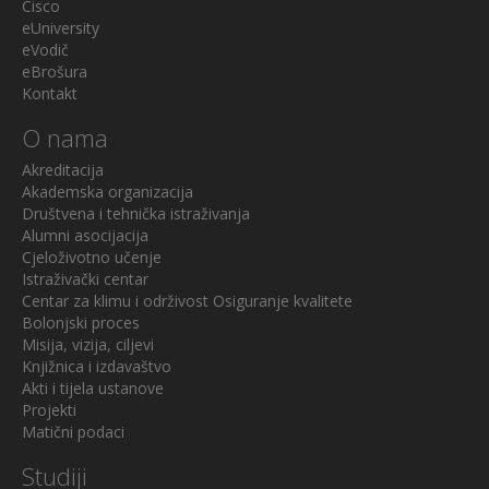
Cisco
eUniversity
eVodič
eBrošura
Kontakt
O nama
Akreditacija
Akademska organizacija
Društvena i tehnička istraživanja
Alumni asocijacija
Cjeloživotno učenje
Istraživački centar
Centar za klimu i održivost
Osiguranje kvalitete
Bolonjski proces
Misija, vizija, ciljevi
Knjižnica i izdavaštvo
Akti i tijela ustanove
Projekti
Matični podaci
Studiji