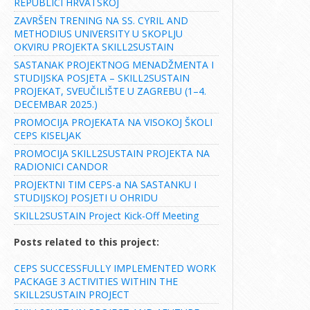
REPUBLICI HRVATSKOJ
ZAVRŠEN TRENING NA SS. CYRIL AND
METHODIUS UNIVERSITY U SKOPLJU
OKVIRU PROJEKTA SKILL2SUSTAIN
SASTANAK PROJEKTNOG MENADŽMENTA I
STUDIJSKA POSJETA – SKILL2SUSTAIN
PROJEKAT, SVEUČILIŠTE U ZAGREBU (1–4.
DECEMBAR 2025.)
PROMOCIJA PROJEKATA NA VISOKOJ ŠKOLI
CEPS KISELJAK
PROMOCIJA SKILL2SUSTAIN PROJEKTA NA
RADIONICI CANDOR
PROJEKTNI TIM CEPS-a NA SASTANKU I
STUDIJSKOJ POSJETI U OHRIDU
SKILL2SUSTAIN Project Kick-Off Meeting
Posts related to this project:
CEPS SUCCESSFULLY IMPLEMENTED WORK
PACKAGE 3 ACTIVITIES WITHIN THE
SKILL2SUSTAIN PROJECT