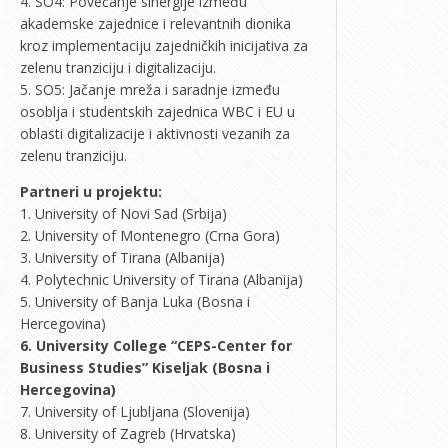
4. SO4: Povećanje sinergije između
akademske zajednice i relevantnih dionika
kroz implementaciju zajedničkih inicijativa za
zelenu tranziciju i digitalizaciju.
5. SO5: Jačanje mreža i saradnje između
osoblja i studentskih zajednica WBC i EU u
oblasti digitalizacije i aktivnosti vezanih za
zelenu tranziciju.
Partneri u projektu:
1. University of Novi Sad (Srbija)
2. University of Montenegro (Crna Gora)
3. University of Tirana (Albanija)
4. Polytechnic University of Tirana (Albanija)
5. University of Banja Luka (Bosna i
Hercegovina)
6. University College “CEPS-Center for
Business Studies” Kiseljak (Bosna i
Hercegovina)
7. University of Ljubljana (Slovenija)
8. University of Zagreb (Hrvatska)