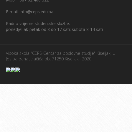
E-mail: info@ceps.edu.ba
Radno vrijeme studentske službe:
ponedjeljak-petak od 8 do 17 sati; subota 8-14 sati
Visoka škola "CEPS-Centar za poslovne studije" Kiseljak, Ul.
Josipa bana Jelačića bb, 71250 Kiseljak · 2020.