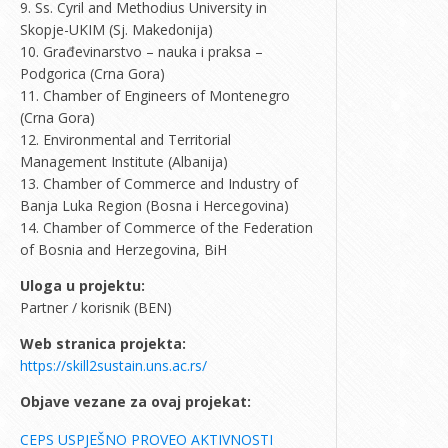
9. Ss. Cyril and Methodius University in
Skopje-UKIM (Sj. Makedonija)
10. Građevinarstvo – nauka i praksa –
Podgorica (Crna Gora)
11. Chamber of Engineers of Montenegro
(Crna Gora)
12. Environmental and Territorial
Management Institute (Albanija)
13. Chamber of Commerce and Industry of
Banja Luka Region (Bosna i Hercegovina)
14. Chamber of Commerce of the Federation
of Bosnia and Herzegovina, BiH
Uloga u projektu:
Partner / korisnik (BEN)
Web stranica projekta:
https://skill2sustain.uns.ac.rs/
Objave vezane za ovaj projekat:
CEPS USPJEŠNO PROVEO AKTIVNOSTI