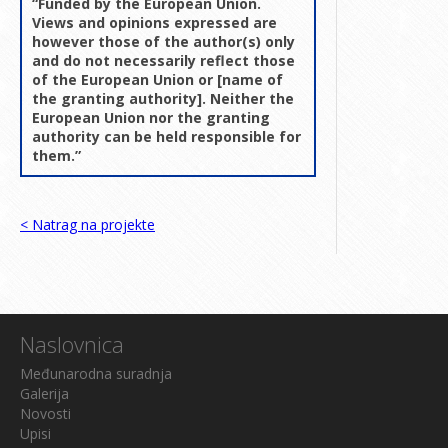
“Funded by the European Union.
Views and opinions expressed are
however those of the author(s) only
and do not necessarily reflect those
of the European Union or [name of
the granting authority]. Neither the
European Union nor the granting
authority can be held responsible for
them.”
< Natrag na projekte
Naslovnica
Međunarodna suradnja
Galerija
Novosti
Upisi