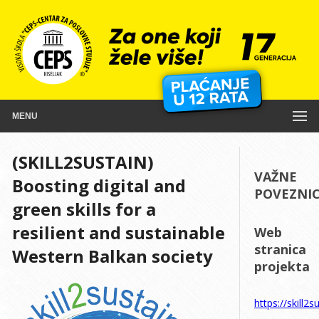
MENU
(SKILL2SUSTAIN)
VAŽNE
Boosting digital and
POVEZNI
green skills for a
resilient and sustainable
Web
stranica
Western Balkan society
projekta
https://skill2s