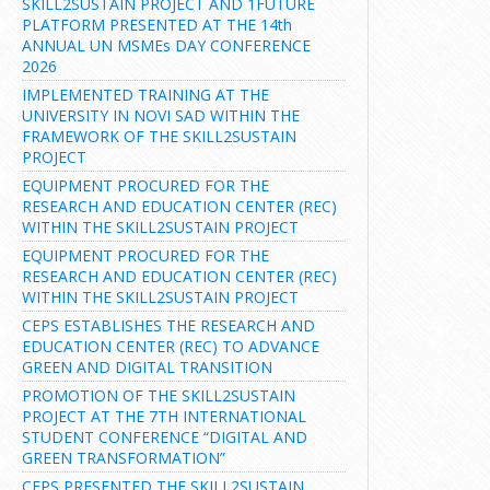
SKILL2SUSTAIN PROJECT AND 1FUTURE
PLATFORM PRESENTED AT THE 14th
ANNUAL UN MSMEs DAY CONFERENCE
2026
IMPLEMENTED TRAINING AT THE
UNIVERSITY IN NOVI SAD WITHIN THE
FRAMEWORK OF THE SKILL2SUSTAIN
PROJECT
EQUIPMENT PROCURED FOR THE
RESEARCH AND EDUCATION CENTER (REC)
WITHIN THE SKILL2SUSTAIN PROJECT
EQUIPMENT PROCURED FOR THE
RESEARCH AND EDUCATION CENTER (REC)
WITHIN THE SKILL2SUSTAIN PROJECT
CEPS ESTABLISHES THE RESEARCH AND
EDUCATION CENTER (REC) TO ADVANCE
GREEN AND DIGITAL TRANSITION
PROMOTION OF THE SKILL2SUSTAIN
PROJECT AT THE 7TH INTERNATIONAL
STUDENT CONFERENCE “DIGITAL AND
GREEN TRANSFORMATION”
CEPS PRESENTED THE SKILL2SUSTAIN