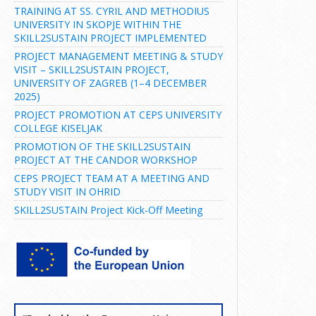
TRAINING AT SS. CYRIL AND METHODIUS
UNIVERSITY IN SKOPJE WITHIN THE
SKILL2SUSTAIN PROJECT IMPLEMENTED
PROJECT MANAGEMENT MEETING & STUDY
VISIT – SKILL2SUSTAIN PROJECT,
UNIVERSITY OF ZAGREB (1–4 DECEMBER
2025)
PROJECT PROMOTION AT CEPS UNIVERSITY
COLLEGE KISELJAK
PROMOTION OF THE SKILL2SUSTAIN
PROJECT AT THE CANDOR WORKSHOP
CEPS PROJECT TEAM AT A MEETING AND
STUDY VISIT IN OHRID
SKILL2SUSTAIN Project Kick-Off Meeting