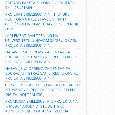
RADNOG PAKETA 3 U OKVIRU PROJEKTA
SKILL2SUSTAIN
PROJEKAT SKILL2SUSTAIN I 1FUTURE
PLATFORMA PREDSTAVLJENI NA 14.
GODIŠNJOJ UN MSMEs DAY KONFERENCIJI
2026
IMPLEMENTIRAN TRENING NA
UNIVERZITETU U NOVOM SADU U OKVIRU
PROJEKTA SKILL2SUSTAIN
NABAVLJENA OPREMA ZA CENTAR ZA
EDUKACIJU I ISTRAŽIVANJE (REC) U OKVIRU
PROJEKTA SKILL2SUSTAIN
NABAVLJENA OPREMA ZA CENTAR ZA
EDUKACIJU I ISTRAŽIVANJE (REC) U OKVIRU
PROJEKTA SKILL2SUSTAIN
CEPS USPOSTAVIO CENTAR ZA EDUKACIJU I
ISTRAŽIVANJE (REC) ZA PODRŠKU ZELENOJ I
DIGITALNOJ TRANZICIJI
PROMOCIJA SKILL2SUSTAIN PROJEKTA NA
7. MEĐUNARODNOJ STUDENTSKOJ
KONFERENCIJI „DIGITALNA I ZELENA