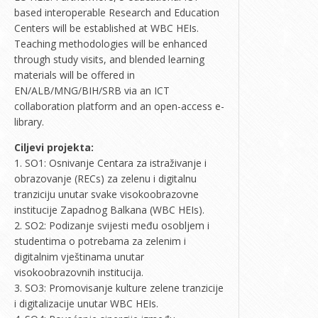
based interoperable Research and Education
Centers will be established at WBC HEIs.
Teaching methodologies will be enhanced
through study visits, and blended learning
materials will be offered in
EN/ALB/MNG/BIH/SRB via an ICT
collaboration platform and an open-access e-
library.
Ciljevi projekta:
1. SO1: Osnivanje Centara za istraživanje i
obrazovanje (RECs) za zelenu i digitalnu
tranziciju unutar svake visokoobrazovne
institucije Zapadnog Balkana (WBC HEIs).
2. SO2: Podizanje svijesti među osobljem i
studentima o potrebama za zelenim i
digitalnim vještinama unutar
visokoobrazovnih institucija.
3. SO3: Promovisanje kulture zelene tranzicije
i digitalizacije unutar WBC HEIs.