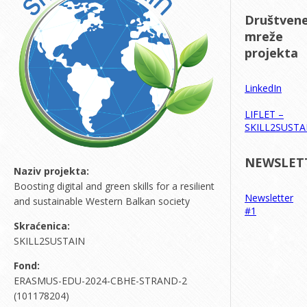
Društven
mreže
projekta
LinkedIn
LIFLET –
SKILL2SUSTA
NEWSLET
Naziv projekta:
Boosting digital and green skills for a resilient
Newsletter
and sustainable Western Balkan society
#1
Skraćenica:
SKILL2SUSTAIN
Fond:
ERASMUS-EDU-2024-CBHE-STRAND-2
(101178204)